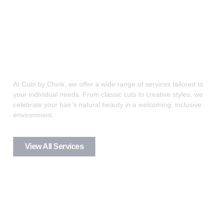
Great haircuts-It’s what we
do
At Cuts by Chink, we offer a wide range of services tailored to
your individual needs. From classic cuts to creative styles, we
celebrate your hair’s natural beauty in a welcoming, inclusive
environment.
View All Services