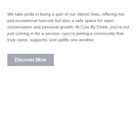
We take pride in being a part of our clients’ lives, offering not
just exceptional haircuts but also a safe space for open
conversation and personal growth. At Cuts By Chink, you’re not
just coming in for a service—you’re joining a community that
truly cares, supports, and uplifts one another.
Discover More