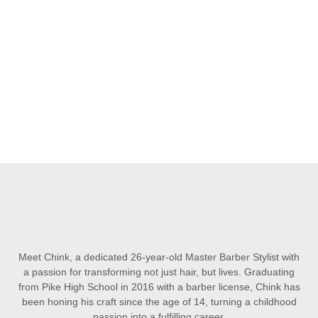
Meet Chink, a dedicated 26-year-old Master Barber Stylist with
a passion for transforming not just hair, but lives. Graduating
from Pike High School in 2016 with a barber license, Chink has
been honing his craft since the age of 14, turning a childhood
passion into a fulfilling career.