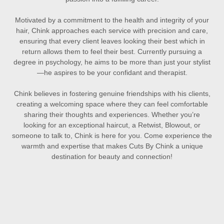
Motivated by a commitment to the health and integrity of your
hair, Chink approaches each service with precision and care,
ensuring that every client leaves looking their best which in
return allows them to feel their best. Currently pursuing a
degree in psychology, he aims to be more than just your stylist
—he aspires to be your confidant and therapist.
Chink believes in fostering genuine friendships with his clients,
creating a welcoming space where they can feel comfortable
sharing their thoughts and experiences. Whether you’re
looking for an exceptional haircut, a Retwist, Blowout, or
someone to talk to, Chink is here for you. Come experience the
warmth and expertise that makes Cuts By Chink a unique
destination for beauty and connection!