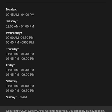
Monday :
09:45 AM - 04:00 PM
Tuesday :
11:00 AM - 04:00 PM
Wednesday :
09:00 AM -04.30 PM
06:45 PM - 0900 PM
Thursday :
11:00 AM - 04.30 PM
06:45 PM - 09:00 PM
Friday :
11:00 AM - 04.30 PM
06:45 PM - 09:00 PM
Saturday :
11:00 AM - 04:00 PM
05:00 PM - 09:30 PM
Sunday :
Closed
Copyright © 2024 CutsbyChink. All rights reserved. Developed by divine2dedsign.