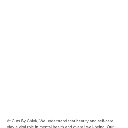
At Cuts By Chink, We understand that beauty and self-care
play a vital role in mental health and overall well-being. Our