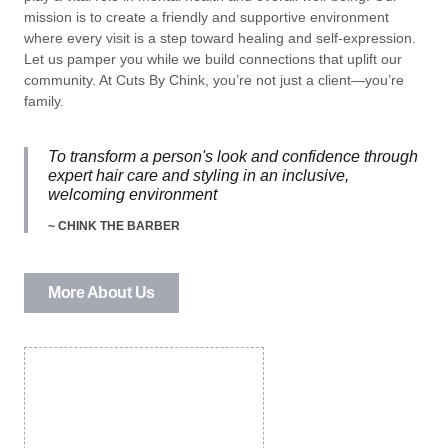
mission is to create a friendly and supportive environment
where every visit is a step toward healing and self-expression.
Let us pamper you while we build connections that uplift our
community. At Cuts By Chink, you’re not just a client—you’re
family.
To transform a person's look and confidence through
expert hair care and styling in an inclusive,
welcoming environment
~ CHINK THE BARBER
More About Us