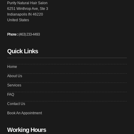
Purity Natural Hair Salon
6251 Winthrop Ave, Ste 3
Indianapolis IN 46220
United States
Phone :
(463) 233-4493
Quick Links
Home
About Us
Services
FAQ
Contact Us
Book An Appointment
Working Hours